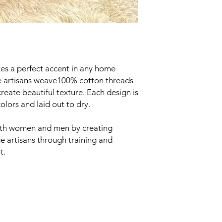
es a perfect accent in any home
e artisans weave100% cotton threads
reate beautiful texture. Each design is
olors and laid out to dry.
oth women and men by creating
e artisans through training and
t.