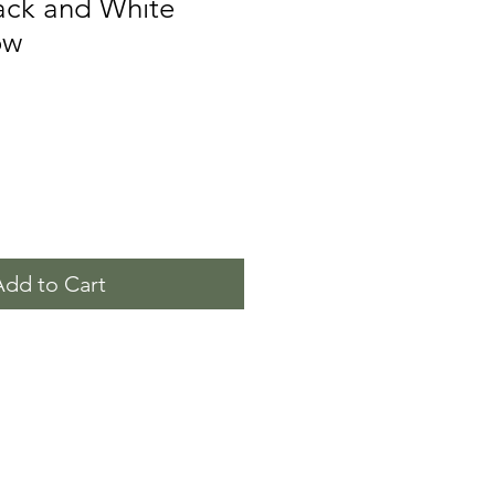
ack and White
ow
Add to Cart