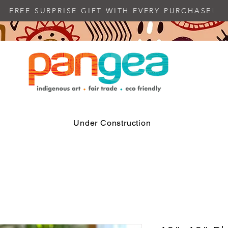
FREE SURPRISE GIFT WITH EVERY PURCHASE!
Under Construction