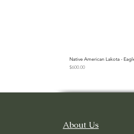
Native American Lakota - Eag
Price
$600.00
About Us