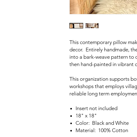
This contemporary pillow mak
decor. Entirely handmade, th
into a bark-weave pattern to c
then hand-painted in vibrant c
This organization supports b
workshops that employs villag
reliable long term employmen
Insert not included
18" x 18"
Color: Black and White
Material: 100% Cotton