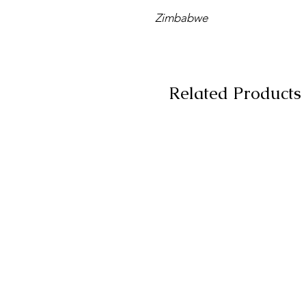
Zimbabwe
Related Products