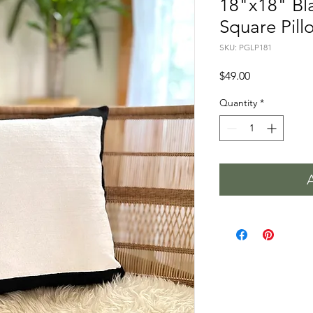
18"x18" Bl
Square Pill
SKU: PGLP181
Price
$49.00
Quantity
*