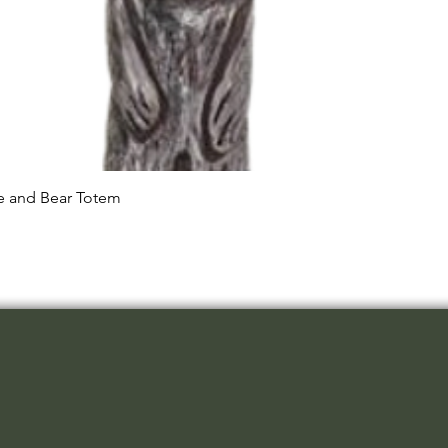
Quick View
le and Bear Totem