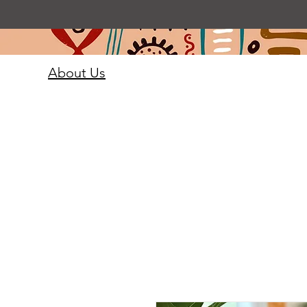
About Us