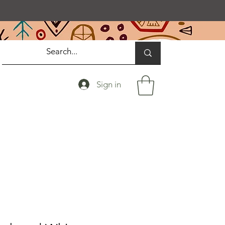
Sign in