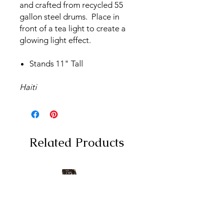
and crafted from recycled 55
gallon steel drums. Place in
front of a tea light to create a
glowing light effect.
Stands 11" Tall
Haiti
Related Products