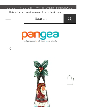
FREE SURPRISE GIFT WITH EVERY PURCHASE!
This site is best viewed on desktop