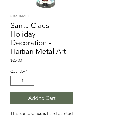
SKU: HM2414
Santa Claus
Holiday
Decoration -
Haitian Metal Art
Price
$25.00
Quantity
*
Add to Cart
This Santa Claus is hand painted