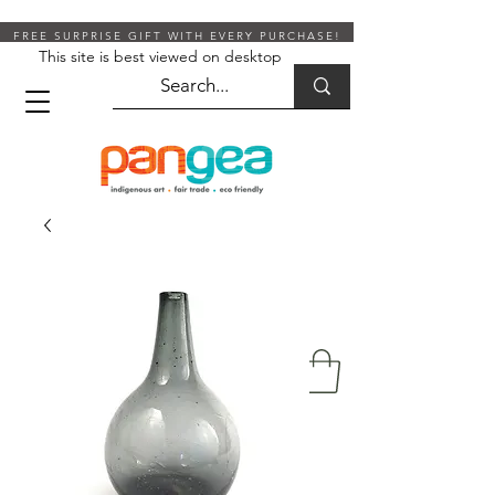
FREE SURPRISE GIFT WITH EVERY PURCHASE!
This site is best viewed on desktop