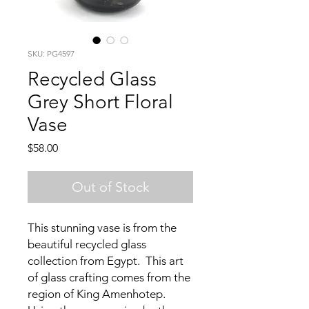
SKU: PG4597
Recycled Glass
Grey Short Floral
Vase
Price
$58.00
Out of Stock
This stunning vase is from the
beautiful recycled glass
collection from Egypt. This art
of glass crafting comes from the
region of King Amenhotep.