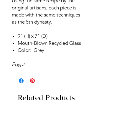
Using the same recipe by the
original artisans, each piece is
made with the same techniques
as the 5th dynasty.
9" (H) x 7" (D)
Mouth-Blown Recycled Glass
Color: Grey
Egypt
Related Products