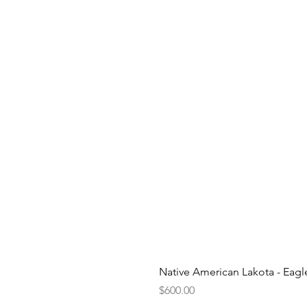
Native American Lakota - Eag
Price
$600.00