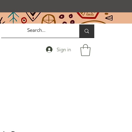
Sign in