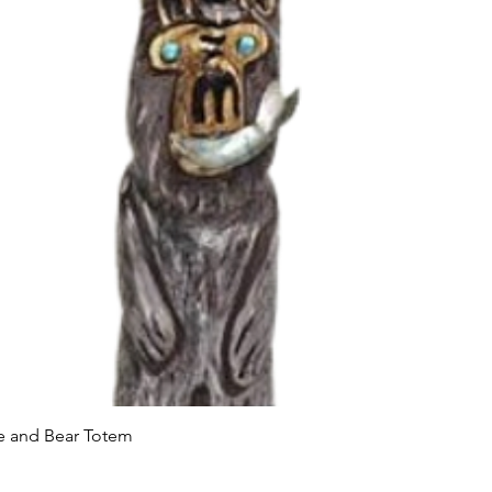
Quick View
le and Bear Totem