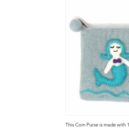
This Coin Purse is made with 