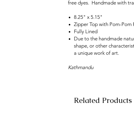
free dyes. Handmade with trad
8.25" x 5.15"
Zipper Top with Pom-Pom P
Fully Lined
Due to the handmade nature, 
shape, or other characterist
a unique work of art.
Kathmandu
Related Products