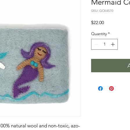
Mermaid Co
SKU: GCK4570
Price
$22.00
Quantity
*
100% natural wool and non-toxic, azo-