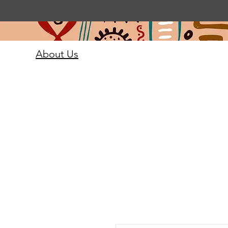
About Us