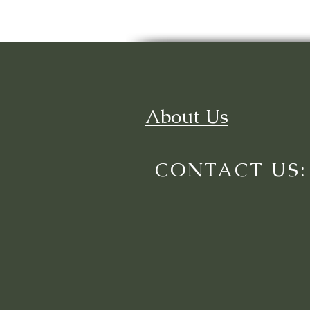
About Us
CONTACT US