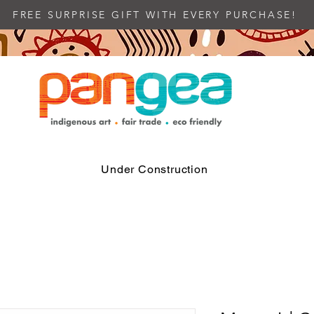
FREE SURPRISE GIFT WITH EVERY PURCHASE!
Under Construction