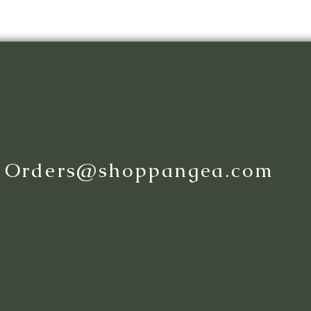
:
Orders@shoppangea.com