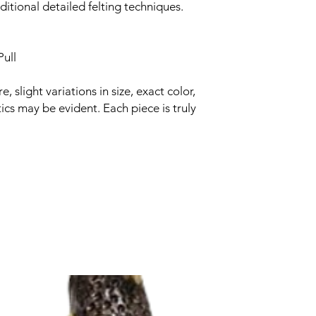
itional detailed felting techniques.
ull
slight variations in size, exact color,
ics may be evident. Each piece is truly