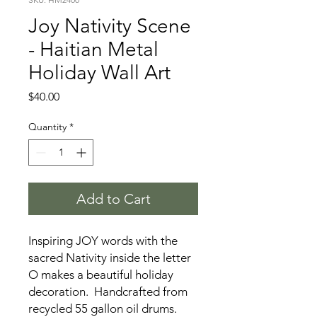
Joy Nativity Scene
- Haitian Metal
Holiday Wall Art
Price
$40.00
Quantity
*
Add to Cart
Inspiring JOY words with the
sacred Nativity inside the letter
O makes a beautiful holiday
decoration. Handcrafted from
recycled 55 gallon oil drums.