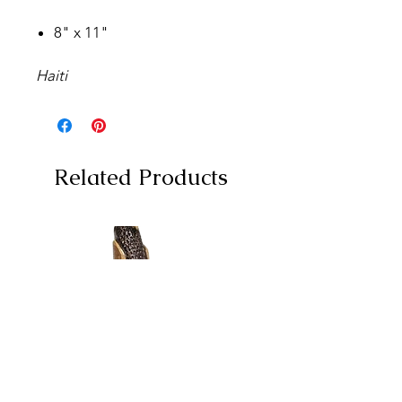
8" x 11"
Haiti
Related Products