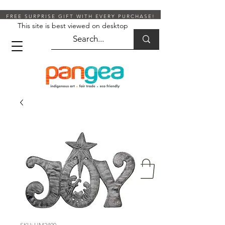
FREE SURPRISE GIFT WITH EVERY PURCHASE!
This site is best viewed on desktop
SKU: HM2400