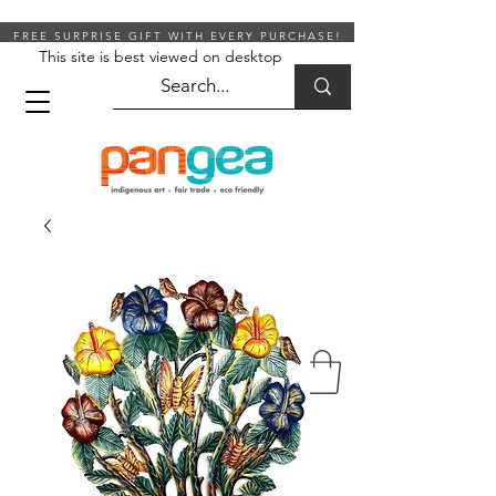
FREE SURPRISE GIFT WITH EVERY PURCHASE!
This site is best viewed on desktop