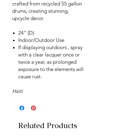
crafted from recycled 55 gallon
drums, creating stunning,
upcycle decor.
24" (D)
Indoor/Outdoor Use
If displaying outdoors , spray
with a clear lacquer once or
twice a year, as prolonged
exposure to the elements will
cause rust.
Haiti
Related Products