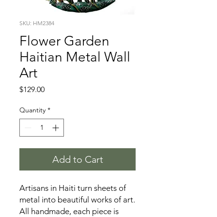
SKU: HM2384
Flower Garden
Haitian Metal Wall
Art
Price
$129.00
Quantity
*
Add to Cart
Artisans in Haiti turn sheets of
metal into beautiful works of art.
All handmade, each piece is