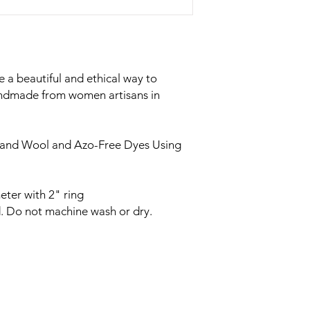
 a beautiful and ethical way to
andmade from women artisans in
land Wool and Azo-Free Dyes Using
eter with 2" ring
. Do not machine wash or dry.