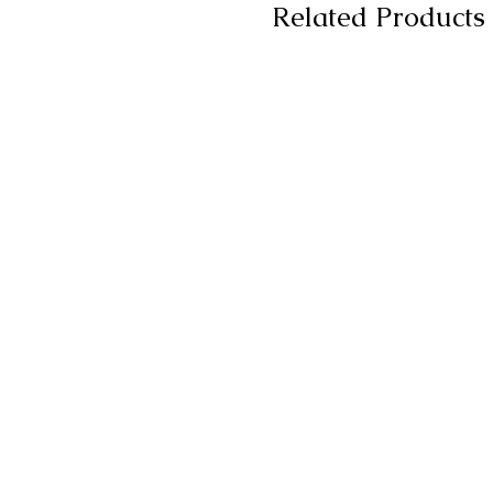
Related Products