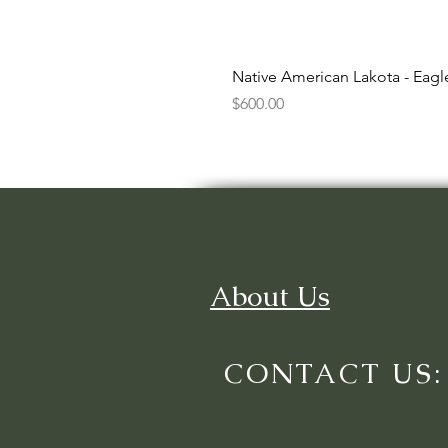
Native American Lakota - Eag
Price
$600.00
About Us
CONTACT US