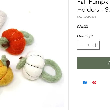
Fall Pumpk
Holders - Se
SKU: GCP2325
Price
$26.00
Quantity
*