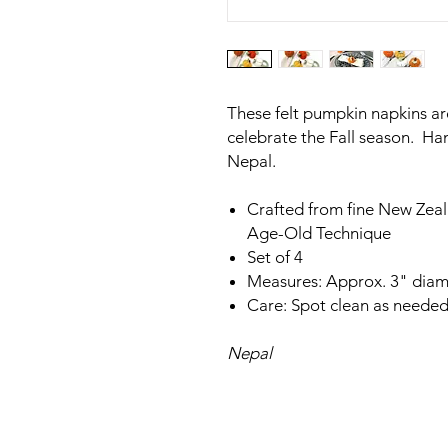
These felt pumpkin napkins are
celebrate the Fall season. H
Nepal.
Crafted from fine New Zea
Age-Old Technique
Set of 4
Measures: Approx. 3" diam
Care: Spot clean as needed
Nepal