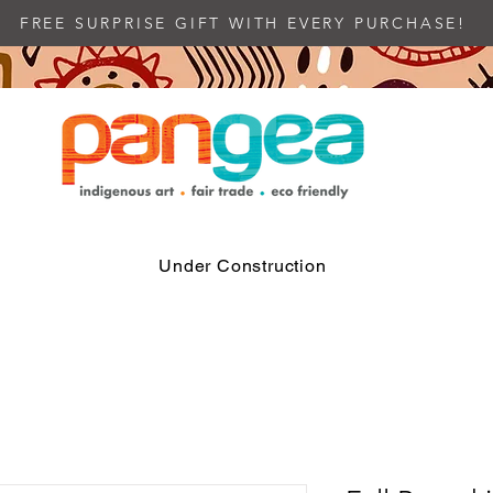
FREE SURPRISE GIFT WITH EVERY PURCHASE!
Under Construction