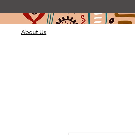
About Us