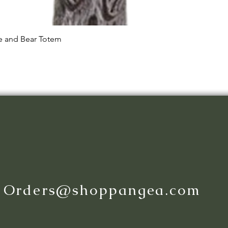
Quick View
le and Bear Totem
:
Orders@shoppangea.com