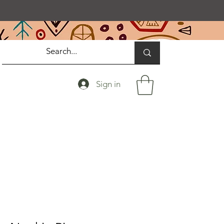
Sign in