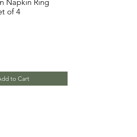
in Napkin Ring
t of 4
Add to Cart