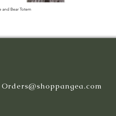
Quick View
le and Bear Totem
:
Orders@shoppangea.com