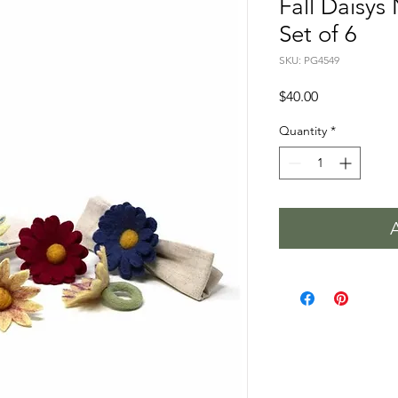
Fall Daisys
Set of 6
SKU: PG4549
Price
$40.00
Quantity
*