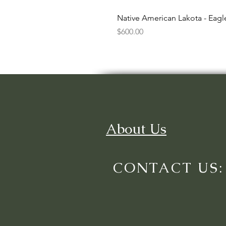
Native American Lakota - Eag
Price
$600.00
About Us
CONTACT US