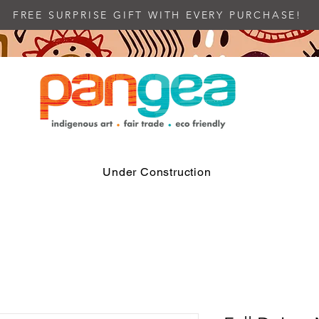
FREE SURPRISE GIFT WITH EVERY PURCHASE!
Under Construction