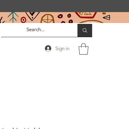
Sign in