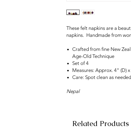
These felt napkins are a beaut
napkins. Handmade from wome
Crafted from fine New Zea
Age-Old Technique
Set of 4
Measures: Approx. 4" (D) x
Care: Spot clean as needed
Nepal
Related Products