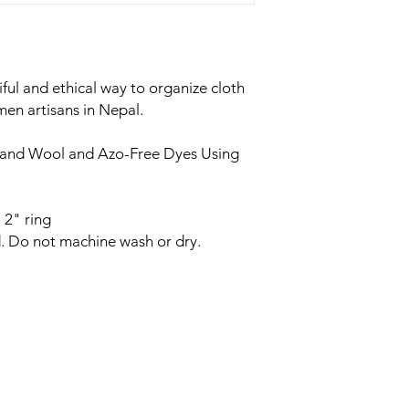
iful and ethical way to organize cloth
n artisans in Nepal.
land Wool and Azo-Free Dyes Using
 2" ring
. Do not machine wash or dry.