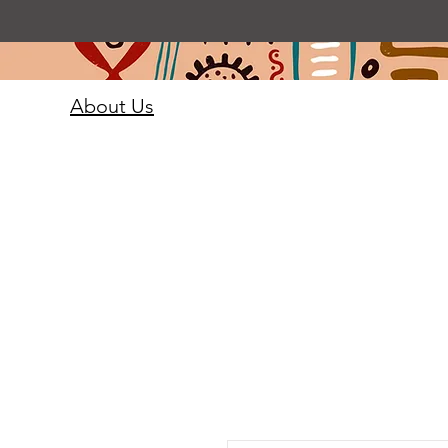
About Us