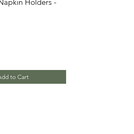
 Napkin Holders -
Add to Cart