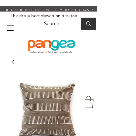
FREE SURPRISE GIFT WITH EVERY PURCHASE!
This site is best viewed on desktop