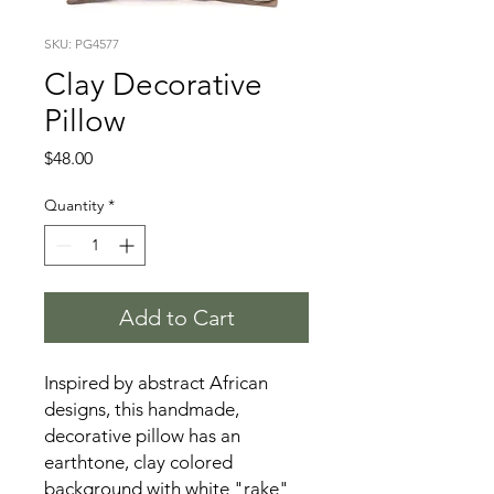
SKU: PG4577
Clay Decorative
Pillow
Price
$48.00
Quantity
*
Add to Cart
Inspired by abstract African
designs, this handmade,
decorative pillow has an
earthtone, clay colored
background with white "rake"