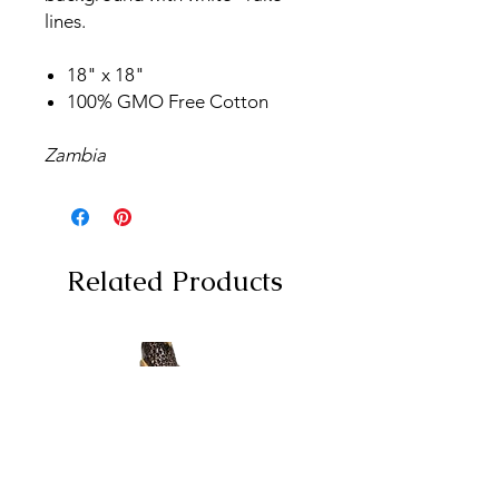
lines.
18" x 18"
100% GMO Free Cotton
Zambia
Related Products